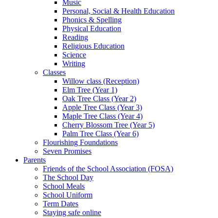
Music
Personal, Social & Health Education
Phonics & Spelling
Physical Education
Reading
Religious Education
Science
Writing
Classes
Willow class (Reception)
Elm Tree (Year 1)
Oak Tree Class (Year 2)
Apple Tree Class (Year 3)
Maple Tree Class (Year 4)
Cherry Blossom Tree (Year 5)
Palm Tree Class (Year 6)
Flourishing Foundations
Seven Promises
Parents
Friends of the School Association (FOSA)
The School Day
School Meals
School Uniform
Term Dates
Staying safe online