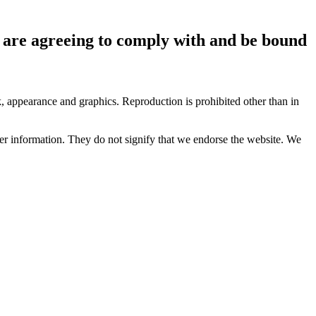
ou are agreeing to comply with and be bound
ok, appearance and graphics. Reproduction is prohibited other than in
her information. They do not signify that we endorse the website. We