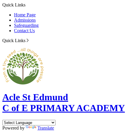
Quick Links
Home Page
Admissions
Safeguarding
Contact Us
Quick Links
Acle St Edmund
C of E PRIMARY ACADEMY
Powered by
Translate