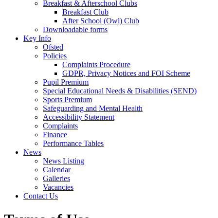
Breakfast & Afterschool Clubs
Breakfast Club
After School (Owl) Club
Downloadable forms
Key Info
Ofsted
Policies
Complaints Procedure
GDPR, Privacy Notices and FOI Scheme
Pupil Premium
Special Educational Needs & Disabilities (SEND)
Sports Premium
Safeguarding and Mental Health
Accessibility Statement
Complaints
Finance
Performance Tables
News
News Listing
Calendar
Galleries
Vacancies
Contact Us