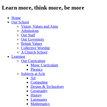
Learn more, think more, be more
Home
Our School
Vision, Values and Aims
Admissions
Our Staff
Our Governors
British Values
Collective Worship
A Church School
Learning
Our Curriculum
Music Curriculum
Phonics
Subjects at Acle
Art
Computing
Design & Technology
Geography
History
Languages
Mathematics