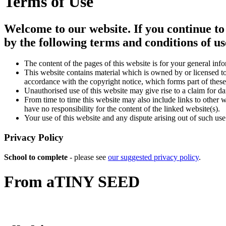
Terms of Use
Welcome to our website. If you continue to
by the following terms and conditions of us
The content of the pages of this website is for your general info
This website contains material which is owned by or licensed to 
accordance with the copyright notice, which forms part of these
Unauthorised use of this website may give rise to a claim for d
From time to time this website may also include links to other 
have no responsibility for the content of the linked website(s).
Your use of this website and any dispute arising out of such use
Privacy Policy
School to complete
- please see
our suggested privacy policy
.
From a
TINY SEED