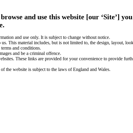
 browse and use this website [our ‘Site’] y
e.
rmation and use only. It is subject to change without notice.
us. This material includes, but is not limited to, the design, layout, lo
 terms and conditions.
amages and be a criminal offence.
websites. These links are provided for your convenience to provide furt
 of the website is subject to the laws of England and Wales.