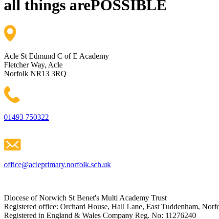
all things are
POSSIBLE
Acle St Edmund C of E Academy
Fletcher Way, Acle
Norfolk NR13 3RQ
01493 750322
office@acleprimary.norfolk.sch.uk
Diocese of Norwich St Benet's Multi Academy Trust
Registered office: Orchard House, Hall Lane, East Tuddenham, No
Registered in England & Wales Company Reg. No: 11276240