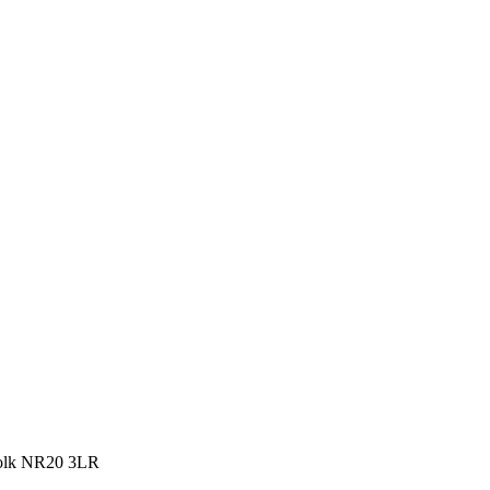
rfolk NR20 3LR