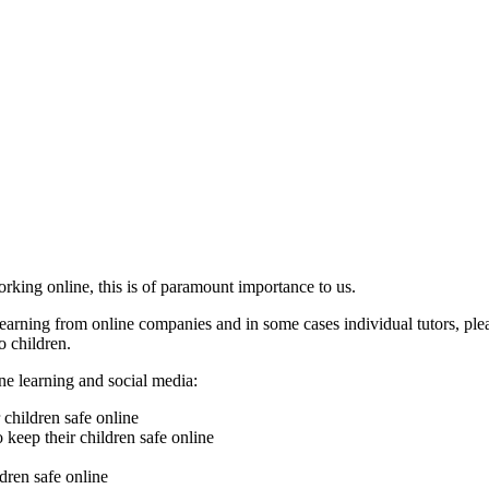
rking online, this is of paramount importance to us.
learning from online companies and in some cases individual tutors, ple
o children.
ne learning and social media:
 children safe online
o keep their children safe online
ldren safe online