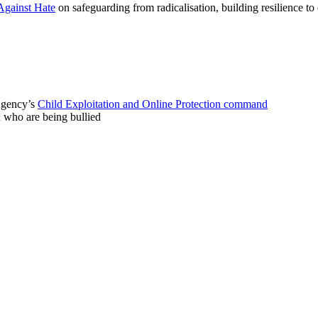
Against Hate
on safeguarding from radicalisation, building resilience t
 Agency’s
Child Exploitation and Online Protection command
n who are being bullied