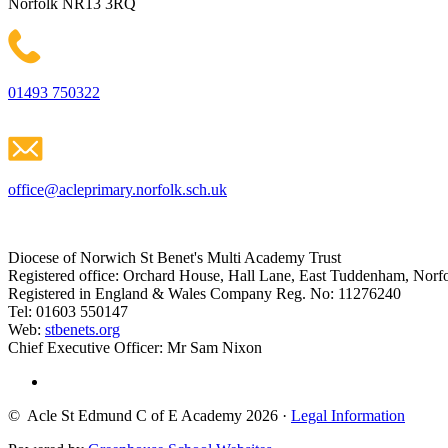
Norfolk NR13 3RQ
01493 750322
office@acleprimary.norfolk.sch.uk
Diocese of Norwich St Benet's Multi Academy Trust
Registered office: Orchard House, Hall Lane, East Tuddenham, No
Registered in England & Wales Company Reg. No: 11276240
Tel: 01603 550147
Web:
stbenets.org
Chief Executive Officer: Mr Sam Nixon
© Acle St Edmund C of E Academy 2026
·
Legal Information