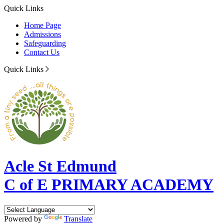
Quick Links
Home Page
Admissions
Safeguarding
Contact Us
Quick Links
Acle St Edmund
C of E PRIMARY ACADEMY
Powered by
Translate