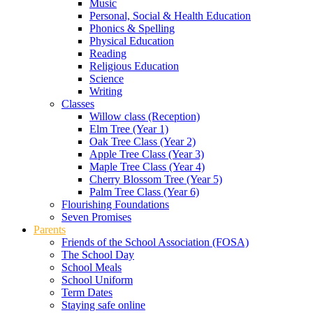
Music
Personal, Social & Health Education
Phonics & Spelling
Physical Education
Reading
Religious Education
Science
Writing
Classes
Willow class (Reception)
Elm Tree (Year 1)
Oak Tree Class (Year 2)
Apple Tree Class (Year 3)
Maple Tree Class (Year 4)
Cherry Blossom Tree (Year 5)
Palm Tree Class (Year 6)
Flourishing Foundations
Seven Promises
Parents
Friends of the School Association (FOSA)
The School Day
School Meals
School Uniform
Term Dates
Staying safe online