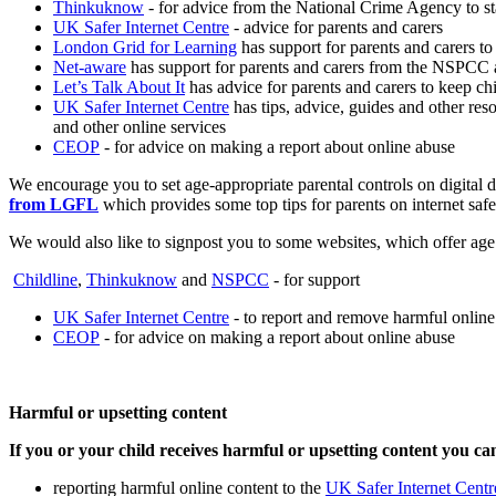
Thinkuknow
- for advice from the National Crime Agency to st
UK Safer Internet Centre
- advice for parents and carers
London Grid for Learning
has support for parents and carers to 
Net-aware
has support for parents and carers from the NSPCC 
Let’s Talk About It
has advice for parents and carers to keep chi
UK Safer Internet Centre
has tips, advice, guides and other res
and other online services
CEOP
- for advice on making a report about online abuse
We encourage you to set age-appropriate parental controls on digital d
from LGFL
which provides some top tips for parents on internet safe
We would also like to signpost you to some websites, which offer age 
Childline
,
Thinkuknow
and
NSPCC
- for support
UK Safer Internet Centre
- to report and remove harmful online
CEOP
- for advice on making a report about online abuse
Harmful or upsetting content
If you or your child receives harmful or upsetting content you ca
reporting harmful online content to the
UK Safer Internet Centr