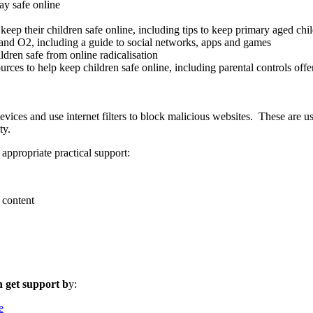
ay safe online
keep their children safe online, including tips to keep primary aged chi
and O2, including a guide to social networks, apps and games
ldren safe from online radicalisation
ources to help keep children safe online, including parental controls off
evices and use internet filters to block malicious websites. These are u
ty.
appropriate practical support:
 content
n get support b
y:
e