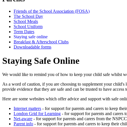
Friends of the School Association (FOSA)
The School Day
School Meals
School Uniform
Term Dates
Staying safe online
Breakfast & Afterschool Clubs
Downloadable forms
Staying Safe Online
We would like to remind you of how to keep your child safe whilst wo
As a word of caution, if you are choosing to supplement your child's 
provide evidence that they are safe and can be trusted to have access t
Here are some websites which offer advice and support with safe onli
Internet matters
- for support for parents and carers to keep their
London Grid for Learning
- for support for parents and carers t
Net-aware
- for support for parents and carers from the NSPCC
Parent info
- for support for parents and carers to keep their chi