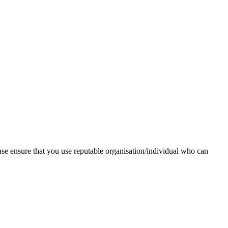
ase ensure that you use reputable organisation/individual who can