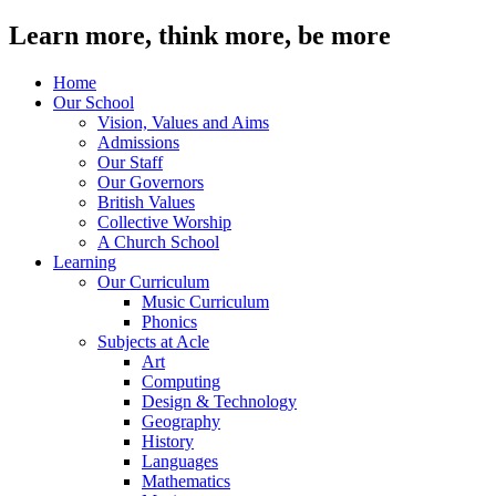
Learn more, think more, be more
Home
Our School
Vision, Values and Aims
Admissions
Our Staff
Our Governors
British Values
Collective Worship
A Church School
Learning
Our Curriculum
Music Curriculum
Phonics
Subjects at Acle
Art
Computing
Design & Technology
Geography
History
Languages
Mathematics