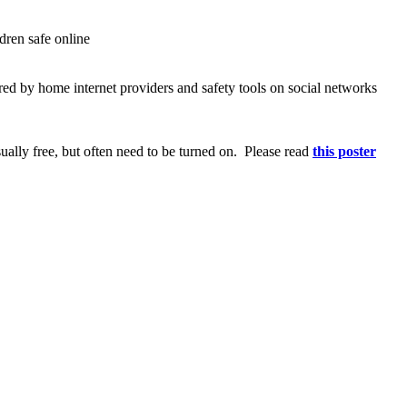
ldren safe online
ered by home internet providers and safety tools on social networks
sually free, but often need to be turned on. Please read
this poster