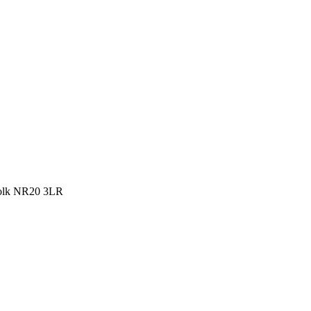
rfolk NR20 3LR