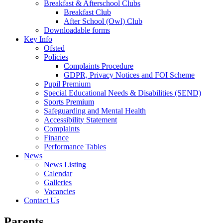
Breakfast & Afterschool Clubs
Breakfast Club
After School (Owl) Club
Downloadable forms
Key Info
Ofsted
Policies
Complaints Procedure
GDPR, Privacy Notices and FOI Scheme
Pupil Premium
Special Educational Needs & Disabilities (SEND)
Sports Premium
Safeguarding and Mental Health
Accessibility Statement
Complaints
Finance
Performance Tables
News
News Listing
Calendar
Galleries
Vacancies
Contact Us
Parents