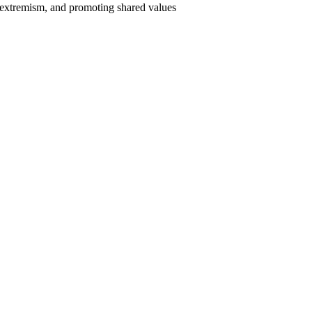
o extremism, and promoting shared values