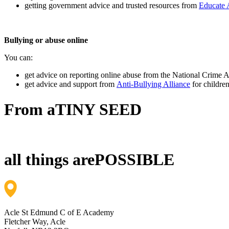
getting government advice and trusted resources from
Educate 
Bullying or abuse online
You can:
get advice on reporting online abuse from the National Crime
get advice and support from
Anti-Bullying Alliance
for childre
From a
TINY SEED
all things are
POSSIBLE
Acle St Edmund C of E Academy
Fletcher Way, Acle