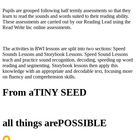
Pupils are grouped following half termly assessments so that they
learn to read the sounds and words suited to their reading ability.
These assessments are carried out by our Reading Lead using the
Read Write Inc online assessments.
The activities in RWI lessons are split into two sections: Speed
Sounds Lessons and Storybook Lessons. Speed Sound Lessons
teach and practice sound recognition, decoding, speeding up word
reading and segmenting. Storybook lessons then apply this
knowledge with an appropriate and decodable text, focusing more
on fluency and comprehension skills.
From a
TINY SEED
all things are
POSSIBLE