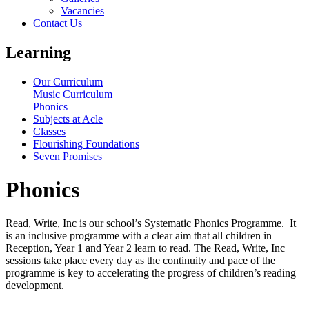
Vacancies
Contact Us
Learning
Our Curriculum
Music Curriculum
Phonics
Subjects at Acle
Classes
Flourishing Foundations
Seven Promises
Phonics
Read, Write, Inc is our school’s Systematic Phonics Programme. It
is an inclusive programme with a clear aim that all children in
Reception, Year 1 and Year 2 learn to read. The Read, Write, Inc
sessions take place every day as the continuity and pace of the
programme is key to accelerating the progress of children’s reading
development.