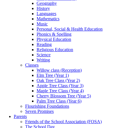
Geography
History
Languages
Mathematics
Music
Personal, Social & Health Education
Phonics & Spelling
Physical Education
Reading
Religious Education
Science
Writing
Classes
Willow class (Reception)
Elm Tree (Year 1)
Oak Tree Class (Year 2)
Apple Tree Class (Year 3)
Maple Tree Class (Year 4)
Cherry Blossom Tree (Year 5)
Palm Tree Class (Year 6)
Flourishing Foundations
Seven Promises
Parents
Friends of the School Association (FOSA)
The School Day