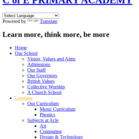
C of E PRIMARY ACADEMY
Powered by
Translate
Learn more, think more, be more
Home
Our School
Vision, Values and Aims
Admissions
Our Staff
Our Governors
British Values
Collective Worship
A Church School
Learning
Our Curriculum
Music Curriculum
Phonics
Subjects at Acle
Art
Computing
Design & Technology