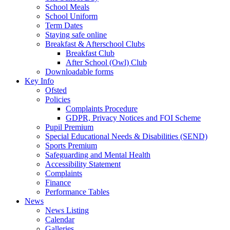
School Meals
School Uniform
Term Dates
Staying safe online
Breakfast & Afterschool Clubs
Breakfast Club
After School (Owl) Club
Downloadable forms
Key Info
Ofsted
Policies
Complaints Procedure
GDPR, Privacy Notices and FOI Scheme
Pupil Premium
Special Educational Needs & Disabilities (SEND)
Sports Premium
Safeguarding and Mental Health
Accessibility Statement
Complaints
Finance
Performance Tables
News
News Listing
Calendar
Galleries