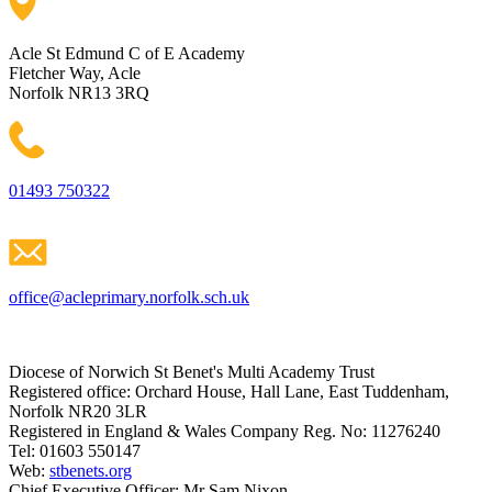
Acle St Edmund C of E Academy
Fletcher Way, Acle
Norfolk NR13 3RQ
01493 750322
office@acleprimary.norfolk.sch.uk
Diocese of Norwich St Benet's Multi Academy Trust
Registered office: Orchard House, Hall Lane, East Tuddenham,
Norfolk NR20 3LR
Registered in England & Wales Company Reg. No: 11276240
Tel: 01603 550147
Web:
stbenets.org
Chief Executive Officer: Mr Sam Nixon