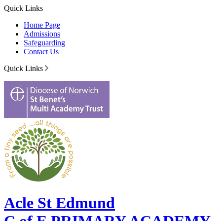
Quick Links
Home Page
Admissions
Safeguarding
Contact Us
Quick Links
Acle St Edmund