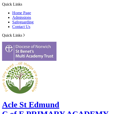
Quick Links
Home Page
Admissions
Safeguarding
Contact Us
Quick Links
Acle St Edmund