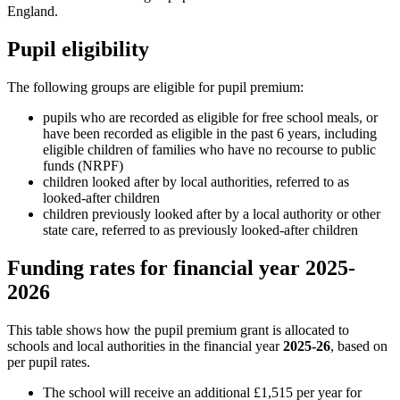
England.
Pupil eligibility
The following groups are eligible for pupil premium:
pupils who are recorded as eligible for free school meals, or
have been recorded as eligible in the past 6 years, including
eligible children of families who have no recourse to public
funds (NRPF)
children looked after by local authorities, referred to as
looked-after children
children previously looked after by a local authority or other
state care, referred to as previously looked-after children
Funding rates for financial year 2025-
2026
This table shows how the pupil premium grant is allocated to
schools and local authorities in the financial year
2025-26
, based on
per pupil rates.
The school will receive an additional £1,515 per year for