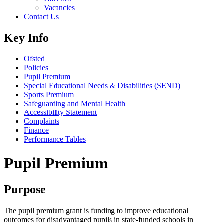
Vacancies
Contact Us
Key Info
Ofsted
Policies
Pupil Premium
Special Educational Needs & Disabilities (SEND)
Sports Premium
Safeguarding and Mental Health
Accessibility Statement
Complaints
Finance
Performance Tables
Pupil Premium
Purpose
The pupil premium grant is funding to improve educational
outcomes for disadvantaged pupils in state-funded schools in