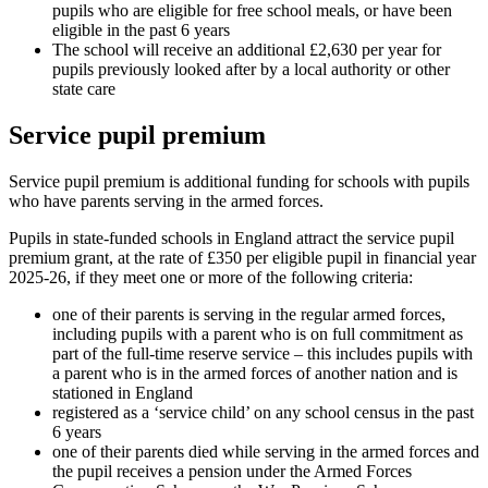
pupils who are eligible for free school meals, or have been
eligible in the past 6 years
The school will receive an additional £2,630 per year for
pupils previously looked after by a local authority or other
state care
Service pupil premium
Service pupil premium is additional funding for schools with pupils
who have parents serving in the armed forces.
Pupils in state-funded schools in England attract the service pupil
premium grant, at the rate of £350 per eligible pupil in financial year
2025-26, if they meet one or more of the following criteria:
one of their parents is serving in the regular armed forces,
including pupils with a parent who is on full commitment as
part of the full-time reserve service – this includes pupils with
a parent who is in the armed forces of another nation and is
stationed in England
registered as a ‘service child’ on any school census in the past
6 years
one of their parents died while serving in the armed forces and
the pupil receives a pension under the Armed Forces