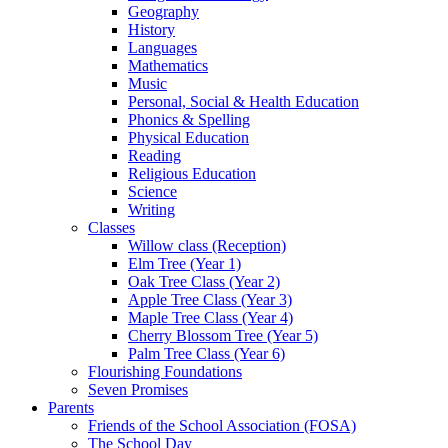
Geography
History
Languages
Mathematics
Music
Personal, Social & Health Education
Phonics & Spelling
Physical Education
Reading
Religious Education
Science
Writing
Classes
Willow class (Reception)
Elm Tree (Year 1)
Oak Tree Class (Year 2)
Apple Tree Class (Year 3)
Maple Tree Class (Year 4)
Cherry Blossom Tree (Year 5)
Palm Tree Class (Year 6)
Flourishing Foundations
Seven Promises
Parents
Friends of the School Association (FOSA)
The School Day