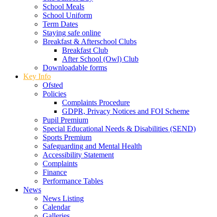
School Meals
School Uniform
Term Dates
Staying safe online
Breakfast & Afterschool Clubs
Breakfast Club
After School (Owl) Club
Downloadable forms
Key Info
Ofsted
Policies
Complaints Procedure
GDPR, Privacy Notices and FOI Scheme
Pupil Premium
Special Educational Needs & Disabilities (SEND)
Sports Premium
Safeguarding and Mental Health
Accessibility Statement
Complaints
Finance
Performance Tables
News
News Listing
Calendar
Galleries