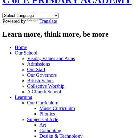
C of E PRIMARY ACADEMY
Powered by
Translate
Learn more, think more, be more
Home
Our School
Vision, Values and Aims
Admissions
Our Staff
Our Governors
British Values
Collective Worship
A Church School
Learning
Our Curriculum
Music Curriculum
Phonics
Subjects at Acle
Art
Computing
Design & Technology