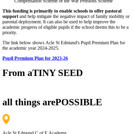
Compensation Scheme or the War Pensions Scheme
This funding is primarily to enable schools to offer pastoral
support
and help mitigate the negative impact of family mobility or
parental deployment. It can also be used to help improve the
academic progress of eligible pupils if the school deems this to be a
priority.
The link below shows Acle St Edmund's Pupil Premium Plan for
the academic year 2024-2025.
Pupil Premium Plan for 2023-26
From a
TINY SEED
all things are
POSSIBLE
Acle St Edmund C of E Academy