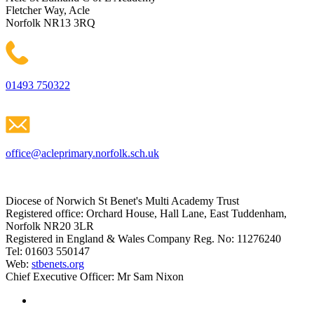
Fletcher Way, Acle
Norfolk NR13 3RQ
01493 750322
office@acleprimary.norfolk.sch.uk
Diocese of Norwich St Benet's Multi Academy Trust
Registered office: Orchard House, Hall Lane, East Tuddenham,
Norfolk NR20 3LR
Registered in England & Wales Company Reg. No: 11276240
Tel: 01603 550147
Web:
stbenets.org
Chief Executive Officer: Mr Sam Nixon