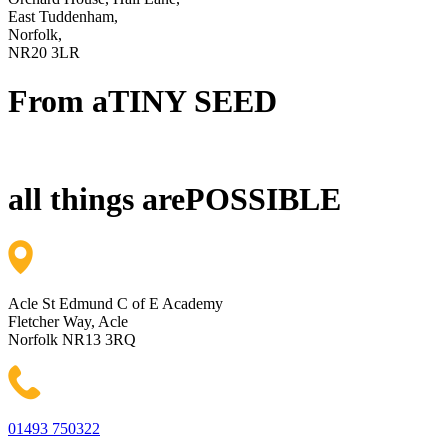
East Tuddenham,
Norfolk,
NR20 3LR
From a
TINY SEED
all things are
POSSIBLE
Acle St Edmund C of E Academy
Fletcher Way, Acle
Norfolk NR13 3RQ
01493 750322