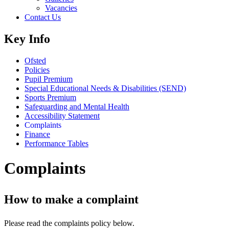
Vacancies
Contact Us
Key Info
Ofsted
Policies
Pupil Premium
Special Educational Needs & Disabilities (SEND)
Sports Premium
Safeguarding and Mental Health
Accessibility Statement
Complaints
Finance
Performance Tables
Complaints
How to make a complaint
Please read the complaints policy below.