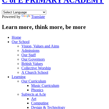
C of E PRIMARY ACADEMY
Powered by
Translate
Learn more, think more, be more
Home
Our School
Vision, Values and Aims
Admissions
Our Staff
Our Governors
British Values
Collective Worship
A Church School
Learning
Our Curriculum
Music Curriculum
Phonics
Subjects at Acle
Art
Computing
Design & Technology