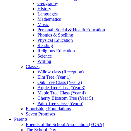
Geography
History
Languages
Mathematics
Music
Personal, Social & Health Education
Phonics & Spelling
Physical Education
Reading
Religious Education
Science
Writing
Classes
Willow class (Reception)
Elm Tree (Year 1)
Oak Tree Class (Year 2)
Apple Tree Class (Year 3)
Maple Tree Class (Year 4)
Cherry Blossom Tree (Year 5)
Palm Tree Class (Year 6)
Flourishing Foundations
Seven Promises
Parents
Friends of the School Association (FOSA)
The School Day