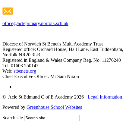
office@acleprimary.norfolk.sch.uk
Diocese of Norwich St Benet's Multi Academy Trust
Registered office: Orchard House, Hall Lane, East Tuddenham,
Norfolk NR20 3LR
Registered in England & Wales Company Reg. No: 11276240
Tel: 01603 550147
Web:
stbenets.org
Chief Executive Officer: Mr Sam Nixon
© Acle St Edmund C of E Academy 2026
·
Legal Information
Powered by
Greenhouse School Websites
Search site