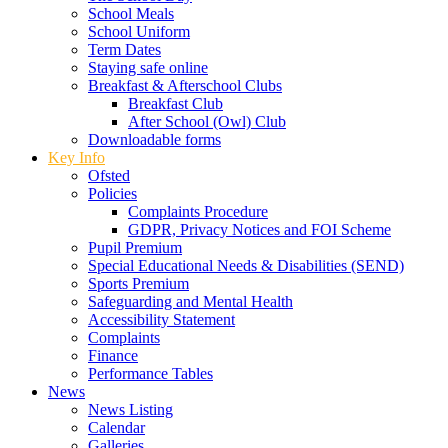
School Meals
School Uniform
Term Dates
Staying safe online
Breakfast & Afterschool Clubs
Breakfast Club
After School (Owl) Club
Downloadable forms
Key Info
Ofsted
Policies
Complaints Procedure
GDPR, Privacy Notices and FOI Scheme
Pupil Premium
Special Educational Needs & Disabilities (SEND)
Sports Premium
Safeguarding and Mental Health
Accessibility Statement
Complaints
Finance
Performance Tables
News
News Listing
Calendar
Galleries