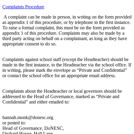
Complaints Procedure
A complaint can be made in person, in writing on the form provided
as appendix 1 of this procedure, or by telephone in the first instance.
To raise a formal complaint, this must be on the form provided as
appendix 1 of this procedure. Complaints may also be made by a
third party acting on behalf on a complainant, as long as they have
appropriate consent to do so.
Complaints against school staff (except the Headteacher) should be
made in the first instance, to the Headteacher via the school office. If
in writing, please mark the envelope as “Private and Confidential”
or contact the school office for an appropriate email address.
Complaints about the Headteacher or local governors should be
addressed to the Head of Governance, marked as “Private and
Confidential” and either emailed to:
hannah.monk@donesc.org
or posted to:
Head of Governance, DoNESC,
Orchard House, Hall Lane,