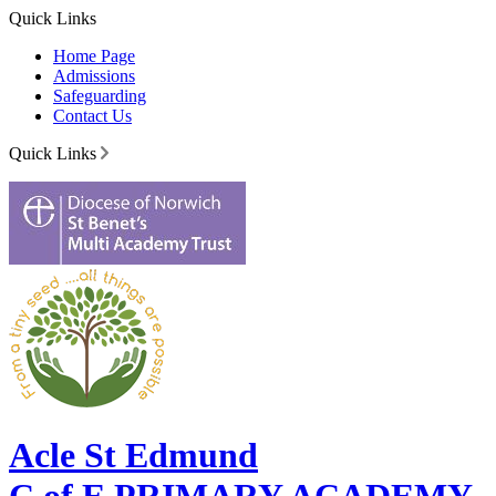
Quick Links
Home Page
Admissions
Safeguarding
Contact Us
Quick Links
Acle St Edmund