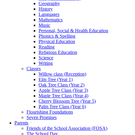
Geography
History
Languages
Mathematics
Music
Personal, Social & Health Education
Phonics & Spelling
Physical Education
Reading
Religious Education
Science
Writing
Classes
Willow class (Reception)
Elm Tree (Year 1)
Oak Tree Class (Year 2)
Apple Tree Class (Year 3)
Maple Tree Class (Year 4)
Cherry Blossom Tree (Year 5)
Palm Tree Class (Year 6)
Flourishing Foundations
Seven Promises
Parents
Friends of the School Association (FOSA)
The School Day