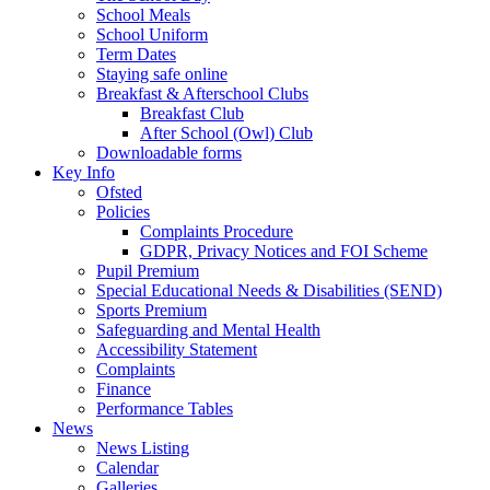
School Meals
School Uniform
Term Dates
Staying safe online
Breakfast & Afterschool Clubs
Breakfast Club
After School (Owl) Club
Downloadable forms
Key Info
Ofsted
Policies
Complaints Procedure
GDPR, Privacy Notices and FOI Scheme
Pupil Premium
Special Educational Needs & Disabilities (SEND)
Sports Premium
Safeguarding and Mental Health
Accessibility Statement
Complaints
Finance
Performance Tables
News
News Listing
Calendar
Galleries