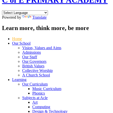
C of E PRIMARY ACADEMY
Powered by
Translate
Learn more, think more, be more
Home
Our School
Vision, Values and Aims
Admissions
Our Staff
Our Governors
British Values
Collective Worship
A Church School
Learning
Our Curriculum
Music Curriculum
Phonics
Subjects at Acle
Art
Computing
Design & Technology