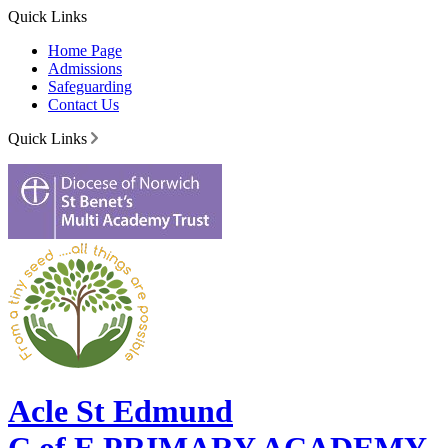
Quick Links
Home Page
Admissions
Safeguarding
Contact Us
Quick Links
Acle St Edmund