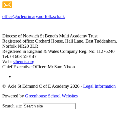
office@acleprimary.norfolk.sch.uk
Diocese of Norwich St Benet's Multi Academy Trust
Registered office: Orchard House, Hall Lane, East Tuddenham,
Norfolk NR20 3LR
Registered in England & Wales Company Reg. No: 11276240
Tel: 01603 550147
Web:
stbenets.org
Chief Executive Officer: Mr Sam Nixon
© Acle St Edmund C of E Academy 2026
·
Legal Information
Powered by
Greenhouse School Websites
Search site