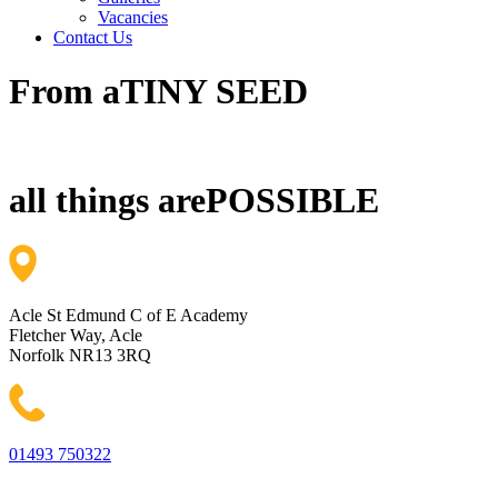
Vacancies
Contact Us
From a
TINY SEED
all things are
POSSIBLE
Acle St Edmund C of E Academy
Fletcher Way, Acle
Norfolk NR13 3RQ
01493 750322